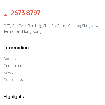
’
2673 8797
G/F, Car Park Building, Choi Po Court, Sheung Shui, New
Territories, Hong Kong.
Information
rvening
g Self-
About Us
en’
Curriculum
News
Contact Us
Highlights