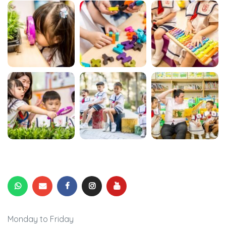
Monday to Friday