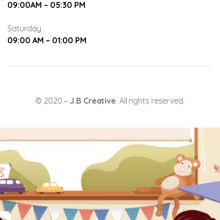
09:00AM – 05:30 PM
Saturday
09:00 AM – 01:00 PM
ning
© 2020 –
J.B Creative
. All rights reserved.
etween
ity,