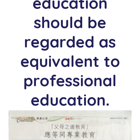
education
should be
n
regarded as
equivalent to
professional
education.