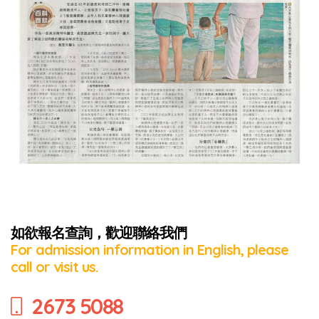
如欲報名查詢，歡迎聯絡我們
For admission information in English, please
call or visit us.
2673 5088
Series: