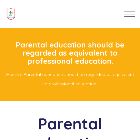
 be
nting
Parental education should be
regarded as equivalent to
professional education.
hat You
Home
>
Parental education should be regarded as equivalent
to professional education.
Parental