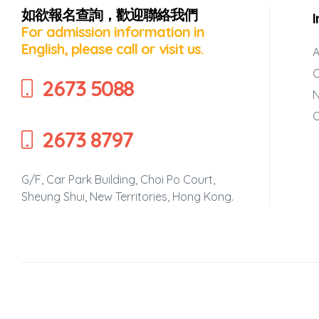
如欲報名查詢，歡迎聯絡我們
’
For admission information in
English, please call or visit us.
A
C
2673 5088
C
2673 8797
rvening
g Self-
G/F, Car Park Building, Choi Po Court,
Sheung Shui, New Territories, Hong Kong.
en’