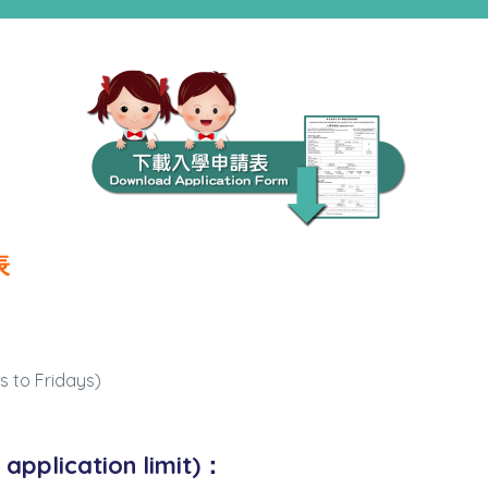
表
ys to Fridays)
application limit)：