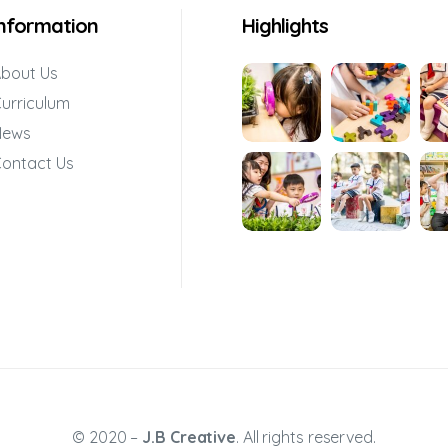
Information
Highlights
bout Us
urriculum
News
ontact Us
© 2020 –
J.B Creative
. All rights reserved.