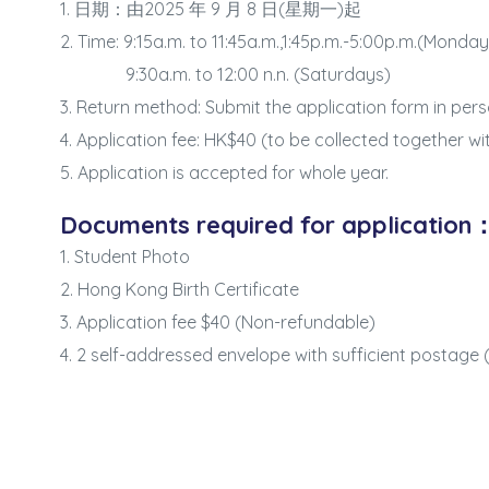
1. 日期：由2025 年 9 月 8 日(星期一)起
2. Time: 9:15a.m. to 11:45a.m.,1:45p.m.-5:00p.m.(Monda
9:30a.m. to 12:00 n.n. (Saturdays)
3. Return method: Submit the application form in pers
4. Application fee: HK$40 (to be collected together wi
5. Application is accepted for whole year.
Documents required for application
1. Student Photo
2. Hong Kong Birth Certificate
3. Application fee $40 (Non-refundable)
4. 2 self-addressed envelope with sufficient postage (
Series: