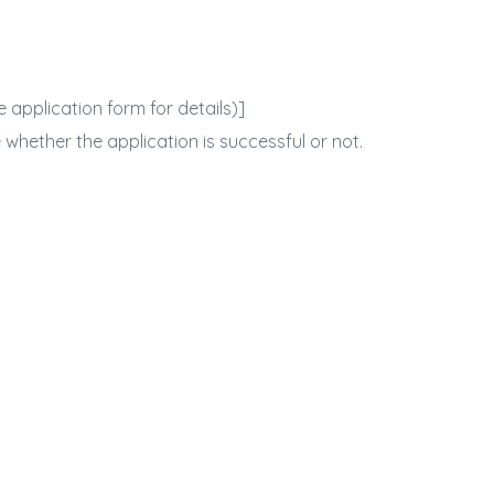
 application form for details)]
 whether the application is successful or not.