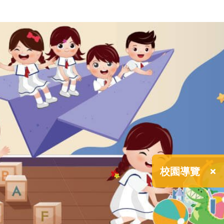
×
校園導覽