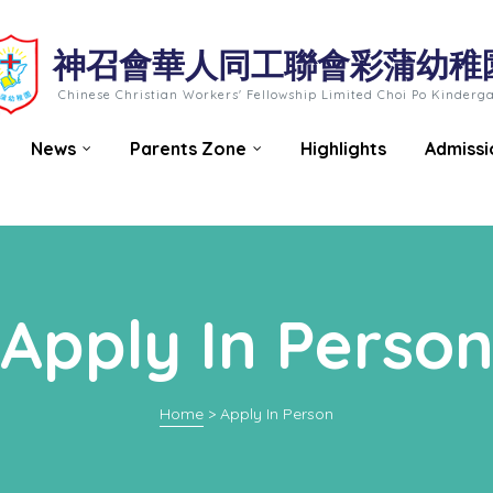
神召會華人同工聯會彩蒲幼稚
Chinese Christian Workers' Fellowship Limited Choi Po Kinderg
News
Parents Zone
Highlights
Admissi
Apply In Perso
Home
>
Apply In Person