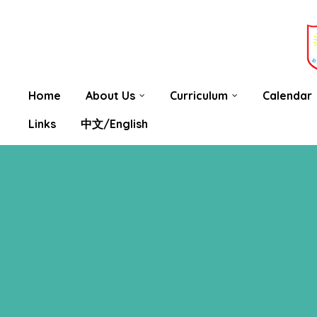
 be
nting
Home
About Us
Curriculum
Calendar
Links
中文/English
hat You