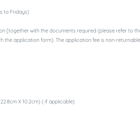
ys to Fridays)
on [together with the documents required (please refer to the
th the application form). The application fee is non-returnable
：
22.8cm X 10.2cm) ( if applicable)