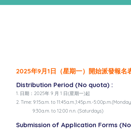
n
2025年9月1日（星期一）開始派發報名
Distribution Period (No quota) :
1. 日期：2025年 9 月 1 日(星期一)起
2. Time: 9:15a.m. to 11:45a.m.,1:45p.m.-5:00p.m.(Monda
9:30a.m. to 12:00 n.n. (Saturdays)
Submission of Application Forms (No 