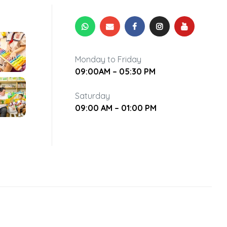
Monday to Friday
09:00AM – 05:30 PM
Saturday
09:00 AM – 01:00 PM