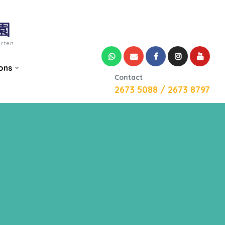
園
arten
ons
Contact
2673 5088 / 2673 8797
n