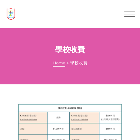
 be
nting
學校收費
Home
>
學校收費
hat You