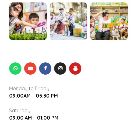
’
 be
rvening
g Self-
rvening
en’
g Self-
en’
hat You
Monday to Friday
09:00AM – 05:30 PM
Saturday
09:00 AM – 01:00 PM
nting