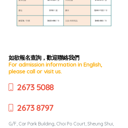
n
如欲報名查詢，歡迎聯絡我們
For admission information in English,
please call or visit us.
n
2673 5088
ning
2673 8797
G/F, Car Park Building, Choi Po Court, Sheung Shui,