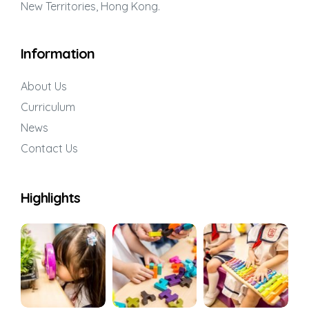
New Territories, Hong Kong.
Information
About Us
Curriculum
News
Contact Us
Highlights
Series:
’
etween
ity,
in young
Series: