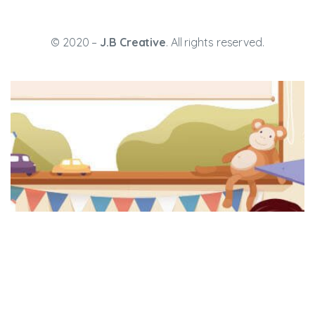
© 2020 –
J.B Creative
. All rights reserved.
ission