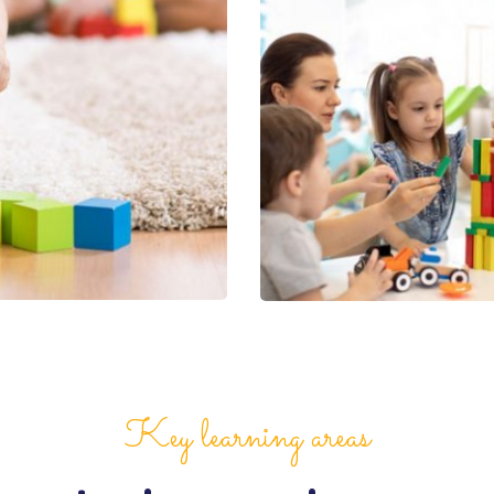
Key learning areas