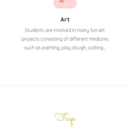
Art
Students are involved in many fun art
projects consisting of different mediums
such as painting, play dough, cutting...
Faqs