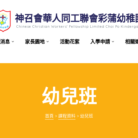
神召會華人同工聯會彩蒲幼稚
Chinese Christian Workers' Fellowship Limited Choi Po Kinderg
消息
家長園地
活動花絮
入學申請
相關
幼兒班
首頁
>
課程資料
>
幼兒班