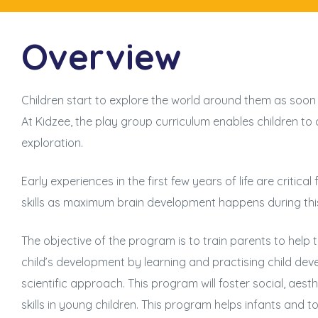
Overview
Children start to explore the world around them as soon
At Kidzee, the play group curriculum enables children to 
exploration.
Early experiences in the first few years of life are critical 
skills as maximum brain development happens during thi
The objective of the program is to train parents to help 
child’s development by learning and practising child de
scientific approach. This program will foster social, aes
skills in young children. This program helps infants and 