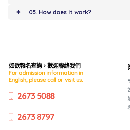
05. How does it work?
如欲報名查詢，歡迎聯絡我們
For admission information in
English, please call or visit us.
2673 5088
2673 8797