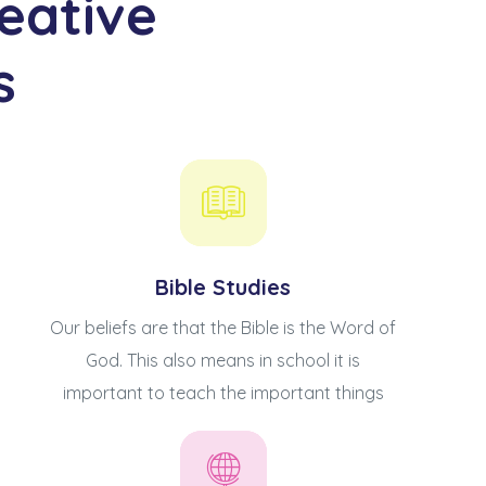
eative
s
Bible Studies
Our beliefs are that the Bible is the Word of
God. This also means in school it is
important to teach the important things