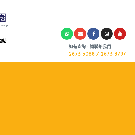
園
arten
連結
如有查詢，請聯絡我們
2673 5088 / 2673 8797