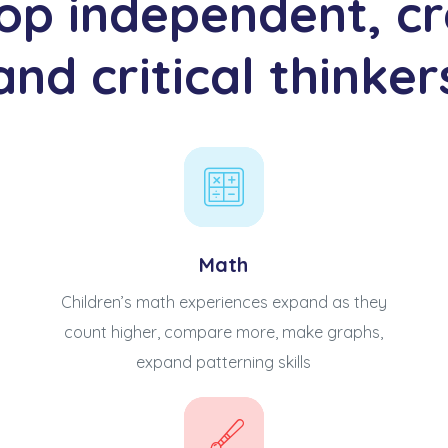
op independent, cr
and critical thinker
Math
Children’s math experiences expand as they
count higher, compare more, make graphs,
expand patterning skills