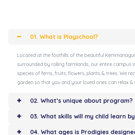
01. What is Playschool?
Located at the foothills of the beautiful Kemmanag
surrounded by rolling farmlands, our entire campus is
species of ferns, fruits, flowers, plants & trees. We re
garden so that you and your loved ones can relax & 
02. What’s unique about program?
03. What skills will my child learn b
04. What ages is Prodigies designe