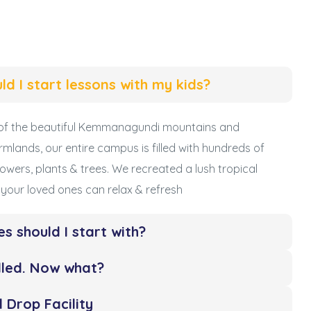
ld I start lessons with my kids?
s of the beautiful Kemmanagundi mountains and
rmlands, our entire campus is filled with hundreds of
 flowers, plants & trees. We recreated a lush tropical
your loved ones can relax & refresh
es should I start with?
olled. Now what?
 Drop Facility