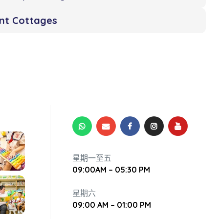
ent Cottages
星期一至五
09:00AM – 05:30 PM
星期六
09:00 AM – 01:00 PM