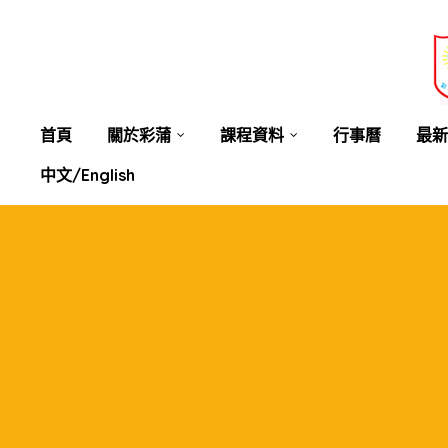
業教育
士
講你知
首頁
關於彩蒲
課程資料
行事曆
最新
中文/English