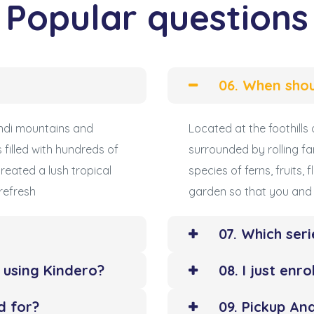
Popular questions
06. When shou
undi mountains and
Located at the foothill
 filled with hundreds of
surrounded by rolling fa
created a lush tropical
species of ferns, fruits,
refresh
garden so that you and 
07. Which seri
y using Kindero?
08. I just enr
d for?
09. Pickup And