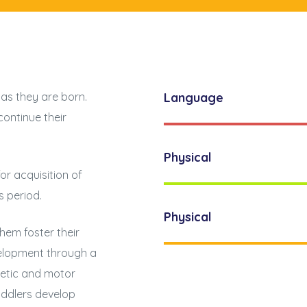
 as they are born.
Language
continue their
Physical
for acquisition of
s period.
Physical
them foster their
velopment through a
thetic and motor
toddlers develop