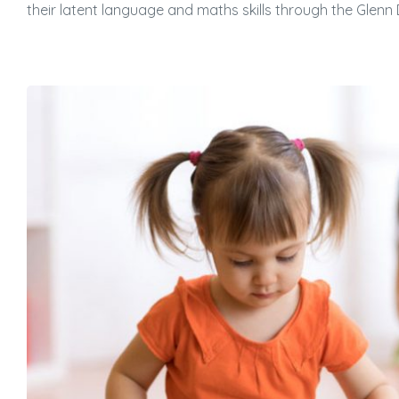
their latent language and maths skills through the Gle
蜜語」