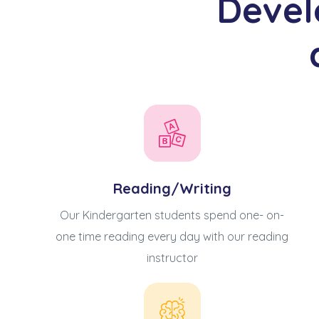
Devel
Reading/Writing
Our Kindergarten students spend one- on-
動天地
one time reading every day with our reading
instructor