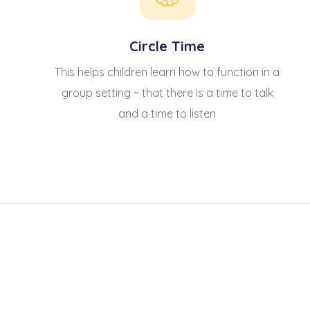
Circle Time
This helps children learn how to function in a
group setting ~ that there is a time to talk
and a time to listen
升幼兒正