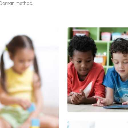
nn Doman method.