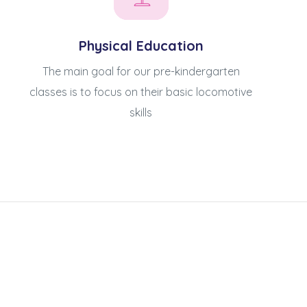
Physical Education
The main goal for our pre-kindergarten
classes is to focus on their basic locomotive
skills