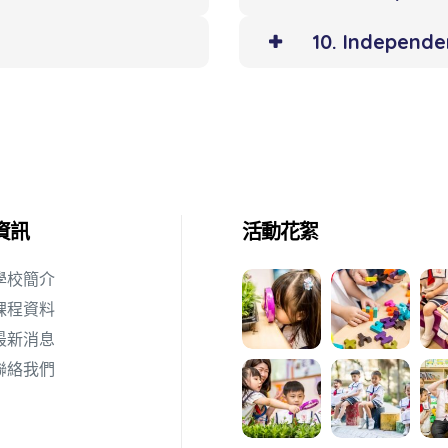
10. Independ
資訊
活動花絮
學校簡介
課程資料
最新消息
聯絡我們